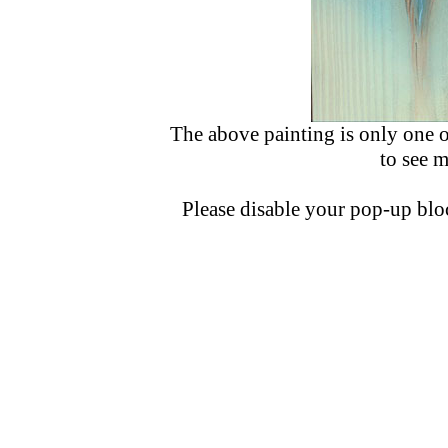
The above painting is only one o
to see 
Please disable your pop-up bloc