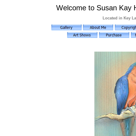
Welcome to Susan Kay Hol
Located in Key La